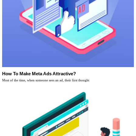
How To Make Meta Ads Attractive?
Most of the time, when someone sees an ad, their first thought