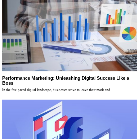
Performance Marketing: Unleashing Digital Success Like a
Boss
In the fast-paced digital landscape, businesses strive to leave their mark and