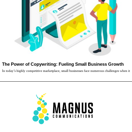
The Power of Copywriting: Fueling Small Business Growth
In today’s highly competitive marketplace, small businesses face numerous challenges when it