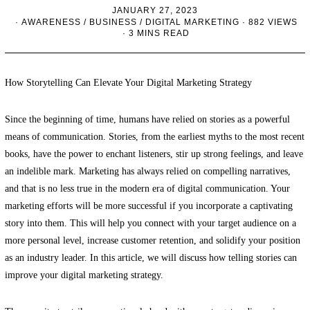
JANUARY 27, 2023
AWARENESS
/
BUSINESS
/
DIGITAL MARKETING
882 VIEWS
3 MINS READ
How Storytelling Can Elevate Your Digital Marketing Strategy
Since the beginning of time, humans have relied on stories as a powerful
means of communication. Stories, from the earliest myths to the most recent
books, have the power to enchant listeners, stir up strong feelings, and leave
an indelible mark. Marketing has always relied on compelling narratives,
and that is no less true in the modern era of digital communication. Your
marketing efforts will be more successful if you incorporate a captivating
story into them. This will help you connect with your target audience on a
more personal level, increase customer retention, and solidify your position
as an industry leader. In this article, we will discuss how telling stories can
improve your digital marketing strategy.