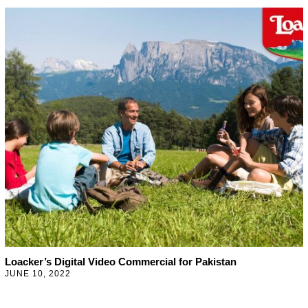
N
U
A
R
Y
2
7
,
2
0
2
3
Loacker’s Digital Video Commercial for Pakistan
JUNE 10, 2022
J
U
N
E