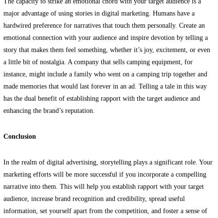
The capacity to strike an emotional chord with your target audience is a
major advantage of using stories in digital marketing. Humans have a
hardwired preference for narratives that touch them personally. Create an
emotional connection with your audience and inspire devotion by telling a
story that makes them feel something, whether it’s joy, excitement, or even
a little bit of nostalgia. A company that sells camping equipment, for
instance, might include a family who went on a camping trip together and
made memories that would last forever in an ad. Telling a tale in this way
has the dual benefit of establishing rapport with the target audience and
enhancing the brand’s reputation.
Conclusion
In the realm of digital advertising, storytelling plays a significant role. Your
marketing efforts will be more successful if you incorporate a compelling
narrative into them. This will help you establish rapport with your target
audience, increase brand recognition and credibility, spread useful
information, set yourself apart from the competition, and foster a sense of