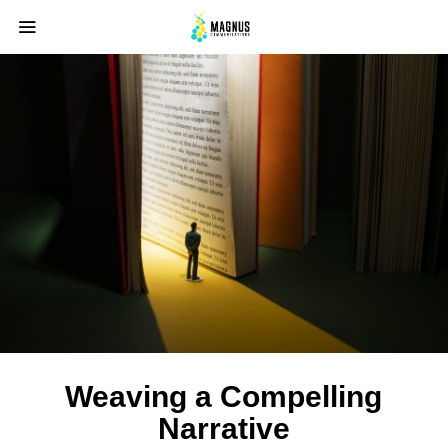
Weaving a Compelling
Narrative