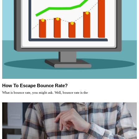
How To Escape Bounce Rate?
What is bounce rate, you might ask. Well, bounce rate is the