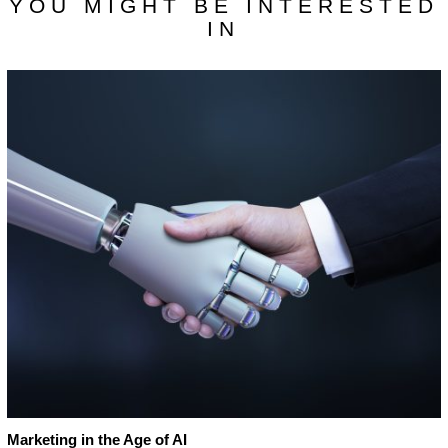
YOU MIGHT BE INTERESTED
IN
Marketing in the Age of AI