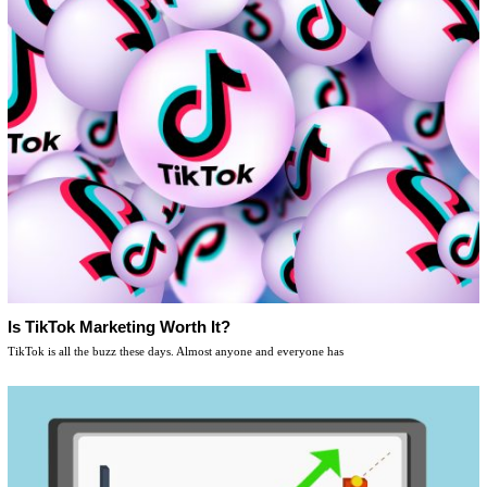
Is TikTok Marketing Worth It?
TikTok is all the buzz these days. Almost anyone and everyone has