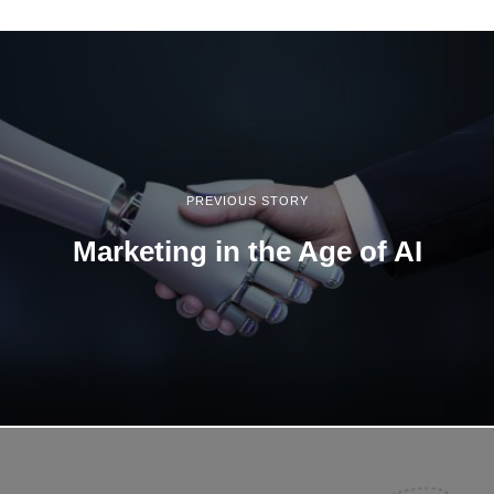
1
3
,
2
0
2
2
PREVIOUS STORY
Marketing in the Age of AI