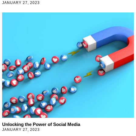
JANUARY 27, 2023
J
A
N
U
A
R
Y
2
7
,
2
0
2
3
Unlocking the Power of Social Media
JANUARY 27, 2023
J
A