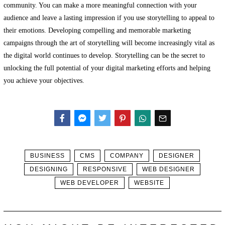
community. You can make a more meaningful connection with your
audience and leave a lasting impression if you use storytelling to appeal to
their emotions. Developing compelling and memorable marketing
campaigns through the art of storytelling will become increasingly vital as
the digital world continues to develop. Storytelling can be the secret to
unlocking the full potential of your digital marketing efforts and helping
you achieve your objectives.
Facebook
Messenger
Twitter
BUSINESS
CMS
COMPANY
DESIGNER
DESIGNING
RESPONSIVE
WEB DESIGNER
WEB DEVELOPER
WEBSITE