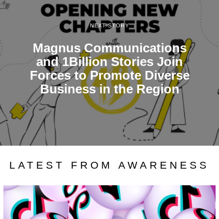
NEXT STORY
Magnus Communications
and 1Billion Stories Join
Forces to Promote Diverse
Business in the Region
LATEST FROM AWARENESS